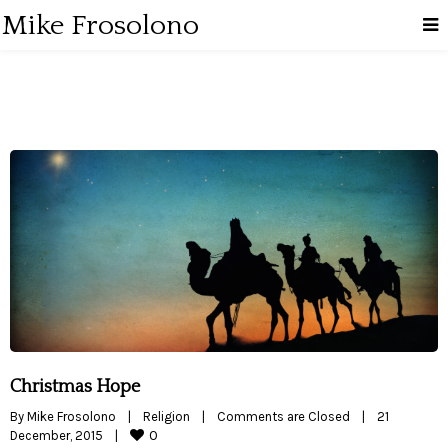
Mike Frosolono
Christmas Hope
By 
Mike Frosolono
|
Religion
|
Comments are Closed
|
21 
0
December, 2015    
|