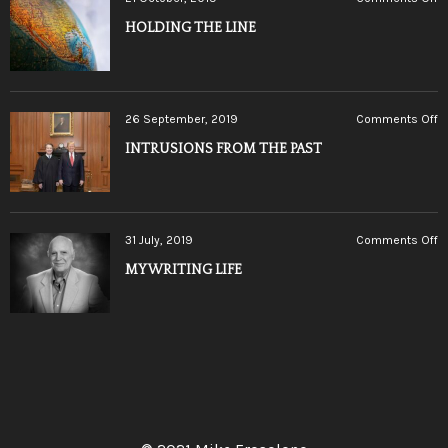
H
HOLDING THE LINE
T
L
o
26 September, 2019
Comments Off
I
INTRUSIONS FROM THE PAST
F
T
P
o
31 July, 2019
Comments Off
M
MY WRITING LIFE
W
LI