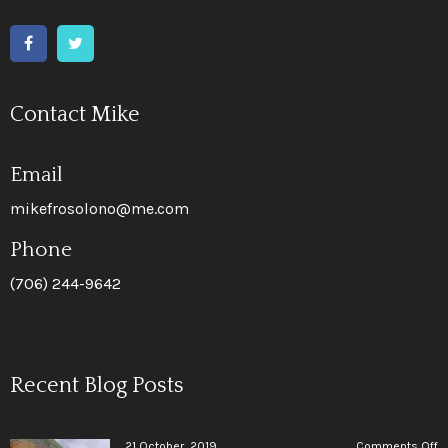
Contact Mike
Email
mikefrosolono@me.com
Phone
(706) 244-9642
Recent Blog Posts
o
21 October, 2019
Comments Off