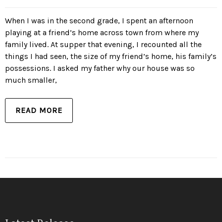
When I was in the second grade, I spent an afternoon
playing at a friend’s home across town from where my
family lived. At supper that evening, I recounted all the
things I had seen, the size of my friend’s home, his family’s
possessions. I asked my father why our house was so
much smaller,
READ MORE