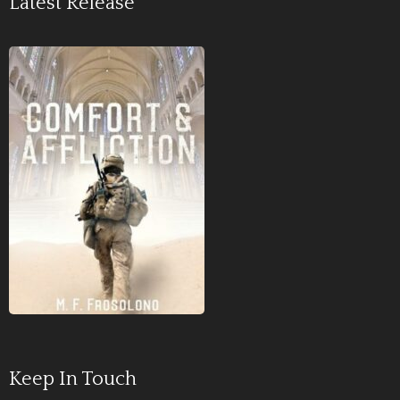
Latest Release
Keep In Touch