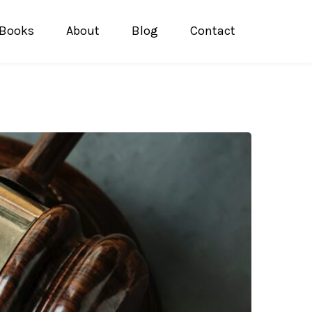
Books
About
Blog
Contact