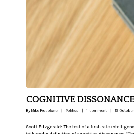
COGNITIVE DISSONANCE
By 
Mike Frosolono
|
Politics
|
1  comment
|
19 October,
Scott Fitzgerald: The test of a first-rate intellige
Wikipedia definition of cognitive dissonance: “T