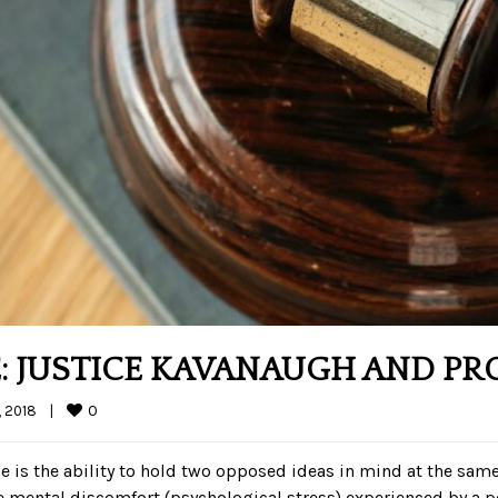
: JUSTICE KAVANAUGH AND PR
0
 2018    
|
nce is the ability to hold two opposed ideas in mind at the same 
he mental discomfort (psychological stress) experienced by a