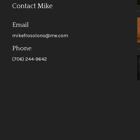
Contact Mike
Email
mikefrosolono@me.com
Phone
(706) 244-9642