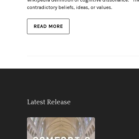
contradictory beliefs, ideas, or values.
READ MORE
Latest Release