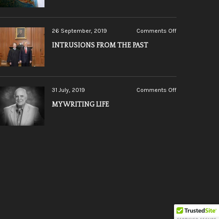
LINE
on
26 September, 2019
Comments Off
INTRUSIONS
INTRUSIONS FROM THE PAST
FROM
THE
PAST
on
31 July, 2019
Comments Off
MY
MY WRITING LIFE
WRITING
LIFE