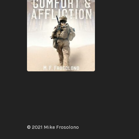
© 2021 Mike Frosolono