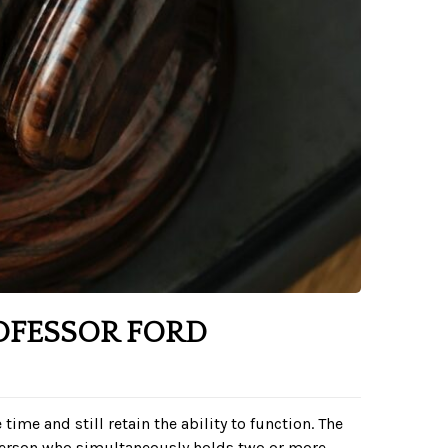
OFESSOR FORD
time and still retain the ability to function. The
 person who simultaneously holds two or more