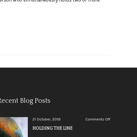
Recent Blog Posts
on
21 October, 2019
Comments Off
HOLDING
HOLDING THE LINE
THE