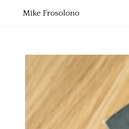
Mike Frosolono