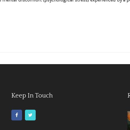
Keep In Touch