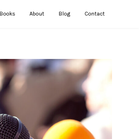
Books
About
Blog
Contact