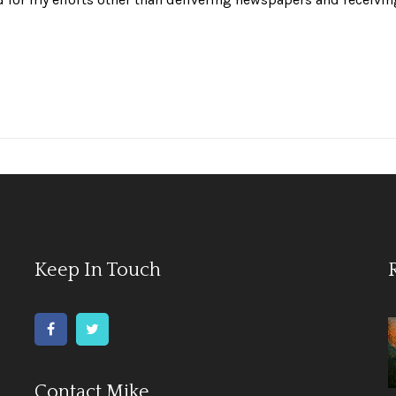
Keep In Touch
Contact Mike