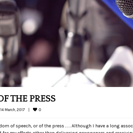
F THE PRESS
0
14 March, 2017    
|
dom of speech, or of the press . . . Although I have a long asso
id for my efforts other than delivering newspapers and receivin