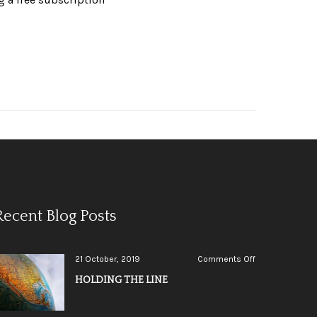
Recent Blog Posts
on
21 October, 2019
Comments Off
HOLDING
HOLDING THE LINE
THE
LINE