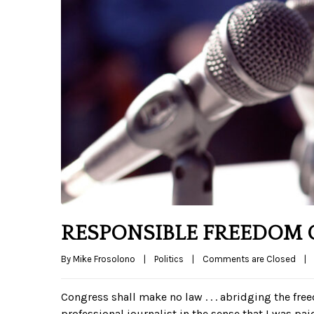
RESPONSIBLE FREEDOM O
By 
Mike Frosolono
|
Politics
|
Comments are Closed
|
Congress shall make no law . . . abridging the free
professional journalist in the sense that I was pa