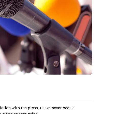
ciation with the press, I have never been a
g a free subscription