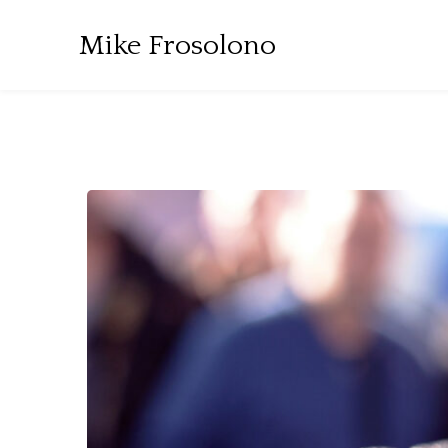
Mike Frosolono