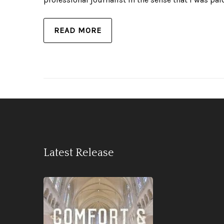
READ MORE
Latest Release