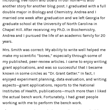
including free room and board in our home—is also
another story for another blog post. I graduated with a full
double major in Biology and Chemistry. Andrea and I
married one week after graduation and we left Georgia for
graduate school at the University of North Carolina in
Chapel Hill. After receiving my Ph.D. in Biochemistry,
Andrea and I pursued the life of an academic family for 20
years.
Mrs. Smith was correct: My ability to write well helped me
make my scientific “bones,” especially through some of
my published, peer-review articles. I came to enjoy writing
grant applications, and was so successful that I became
known in some circles as “Dr. Grant Getter.” In fact, I
enjoyed experiment planning, data evaluation, and writing
aspects—grant applications, reports to the National
Institutes of Health, publications—much more than I liked
the actual bench work. Fortunately, I had great people
working with me to perform the bench work.