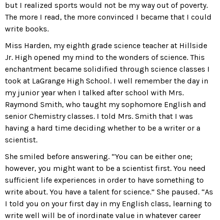
but I realized sports would not be my way out of poverty.
The more I read, the more convinced I became that I could
write books.
Miss Harden, my eighth grade science teacher at Hillside
Jr. High opened my mind to the wonders of science. This
enchantment became solidified through science classes I
took at LaGrange High School. I well remember the day in
my junior year when I talked after school with Mrs.
Raymond Smith, who taught my sophomore English and
senior Chemistry classes. I told Mrs. Smith that I was
having a hard time deciding whether to be a writer or a
scientist.
She smiled before answering. “You can be either one;
however, you might want to be a scientist first. You need
sufficient life experiences in order to have something to
write about. You have a talent for science.” She paused. “As
I told you on your first day in my English class, learning to
write well will be of inordinate value in whatever career