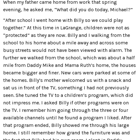
When my father came home from work that spring
evening, he asked me, “What did you do today, Michael?”
“After school I went home with Billy so we could play
together.” At this time in LaGrange, children were not as
“protected” as they are now. Billy and I walking from the
school to his home about a mile away and across some
busy streets would not have been viewed with alarm. The
further we walked from the school, which was about a half
mile from Daddy Mike and Mama Ruth’s home, the houses
became bigger and finer. New cars were parked at some of
the homes. Billy’s mother welcomed us with a snack and
sat us in front of the TV, something I had not previously
seen. She tuned the TV to a children’s program, which did
not impress me. I asked Billy if other programs were on
the TV. I remember him going through the three or four
available channels until he found a program I liked. After
that program ended, Billy showed me through his large
home. I still remember how grand the furniture was and