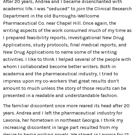
After 20 years, Andrea and I became disenchanted with
academic life. I was “seduced” to join the Clinical Research
Department in the old Burroughs-Wellcome
Pharmaceutical Co. near Chapel Hill. Once again, the
writing aspects of the work consumed much of my time as
I prepared feasibility reports, Investigational New Drug
Applications, study protocols, final medical reports, and
New Drug Applications to name some of the writing
activities. I like to think I helped several of the people with
whom I collaborated become better writers. Both in
academia and the pharmaceutical industry, I tried to
impress upon my co-workers that great results don’t
amount to much unless the story of those results can be
presented in a readable and understandable fashion.
The familiar discontent once more reared its head after 20
years. Andrea and I left the pharmaceutical industry for
Lavonia, her hometown in northeast Georgia. I think my
increasing discontent in large part resulted from my
desire to begin writing novels. We stayed in Lavonia for 12