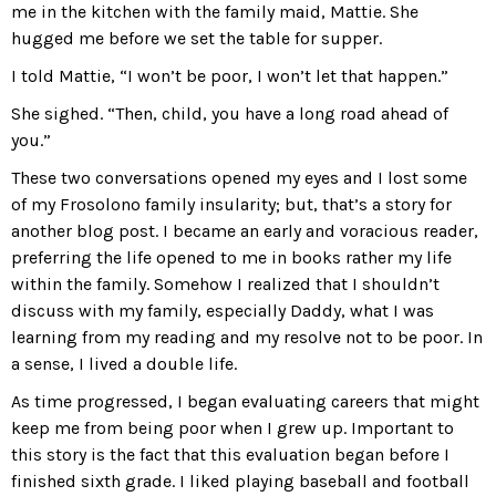
me in the kitchen with the family maid, Mattie. She
hugged me before we set the table for supper.
I told Mattie, “I won’t be poor, I won’t let that happen.”
She sighed. “Then, child, you have a long road ahead of
you.”
These two conversations opened my eyes and I lost some
of my Frosolono family insularity; but, that’s a story for
another blog post. I became an early and voracious reader,
preferring the life opened to me in books rather my life
within the family. Somehow I realized that I shouldn’t
discuss with my family, especially Daddy, what I was
learning from my reading and my resolve not to be poor. In
a sense, I lived a double life.
As time progressed, I began evaluating careers that might
keep me from being poor when I grew up. Important to
this story is the fact that this evaluation began before I
finished sixth grade. I liked playing baseball and football