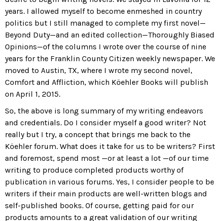
years. I allowed myself to become enmeshed in country
politics but I still managed to complete my first novel—
Beyond Duty
—and an edited collection—
Thoroughly Biased
Opinions
—of the columns I wrote over the course of nine
years for the
Franklin County Citizen
weekly newspaper. We
moved to Austin, TX, where I wrote my second novel,
Comfort and Affliction
, which Köehler Books will publish
on April 1, 2015.
So, the above is long summary of my writing endeavors
and credentials. Do I consider myself a good writer? Not
really but I try, a concept that brings me back to the
Köehler forum. What does it take for us to be writers? First
and foremost, spend most —or at least a lot —of our time
writing to produce completed products worthy of
publication in various forums. Yes, I consider people to be
writers if their main products are well-written blogs and
self-published books. Of course, getting paid for our
products amounts to a great validation of our writing