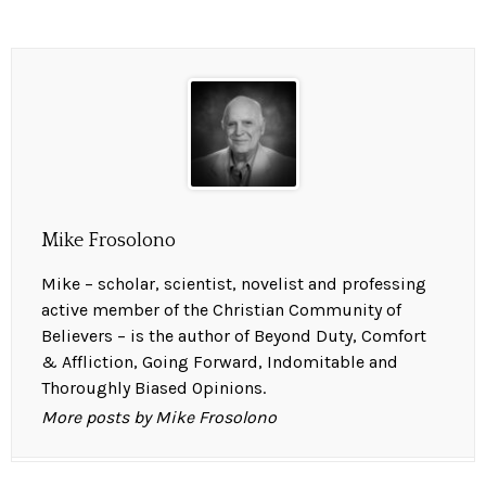
Mike Frosolono
Mike – scholar, scientist, novelist and professing
active member of the Christian Community of
Believers – is the author of Beyond Duty, Comfort
& Affliction, Going Forward, Indomitable and
Thoroughly Biased Opinions.
More posts by Mike Frosolono