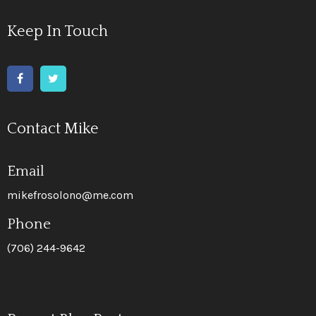
Keep In Touch
Contact Mike
Email
mikefrosolono@me.com
Phone
(706) 244-9642