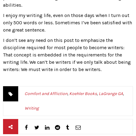
abilities.
I enjoy my writing life, even on those days when I turn out
only 500 words or less. Sometimes I’ve been satisfied with
one great sentence.
I don’t see any need on this post to emphasize the
discipline required for most people to become writers:
That concept is embedded in the requirements for the
writing life. We can’t be writers if we only talk about being
writers: We must write in order to be writers.
Comfort and Affliction
,
Koehler Books
,
LaGrange GA
,
Writing