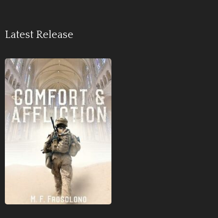
Latest Release