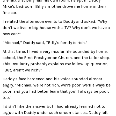
the fact that Billy had his own room. I slept in Daddy
Mike’s bedroom. Billy’s mother drove me home in their
fine car.
I related the afternoon events to Daddy and asked, “Why
don’t we live in big house with a TV? Why don’t we have a
new car?”
“Michael,” Daddy said, “Billy’s family is rich.”
At that time, I lived a very insular life bounded by home,
school, the First Presbyterian Church, and the tailor shop.
This insularity probably explains my follow up question,
“But, aren’t we rich?”
Daddy’s face hardened and his voice sounded almost
angry. “Michael, we’re not rich, we’re poor. We’ll always be
poor, and you had better learn that you’ll always be poor,
too.”
I didn’t like the answer but I had already learned not to
argue with Daddy under such circumstances. Daddy left