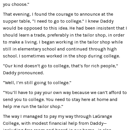
you choose.”
That evening, I found the courage to announce at the
supper table, “I need to go to college.” I knew Daddy
would be opposed to this idea. He had been insistent that I
should learn a trade, preferably in the tailor shop, in order
to make a living. I began working in the tailor shop while
still in elementary school and continued through high
school. I sometimes worked in the shop during college.
“Our kind doesn’t go to college, that’s for rich people,”
Daddy pronounced.
“Well, I’m still going to college.”
“You’ll have to pay your own way because we can’t afford to
send you to college. You need to stay here at home and
help me run the tailor shop.”
The way I managed to pay my way through LaGrange
College, with modest financial help from Daddy—