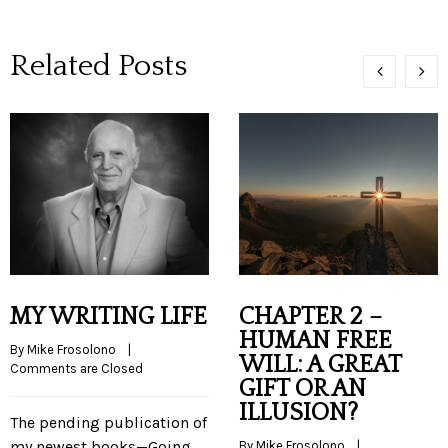
Related Posts
MY WRITING LIFE
CHAPTER 2 –
HUMAN FREE
By 
Mike Frosolono
    |    
WILL: A GREAT
Comments are Closed
GIFT OR AN
ILLUSION?
The pending publication of
my newest books—Going
By 
Mike Frosolono
    |    