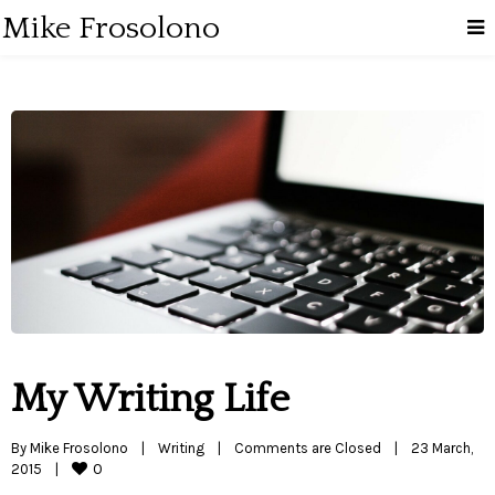
Mike Frosolono
My Writing Life
By 
Mike Frosolono
|
Writing
|
Comments are Closed
|
23 March, 
0
2015    
|