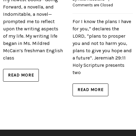
Comments are Closed
Forward, a novella, and
Indomitable, a novel—
prompted me to reflect
For I know the plans I have
upon the writing aspects
for you,” declares the
of my life. My writing life
LORD, “plans to prosper
began in Ms. Mildred
you and not to harm you,
McCain’s freshman English
plans to give you hope and
class
a future”. Jeremiah 29:11
Holy Scripture presents
two
READ MORE
READ MORE