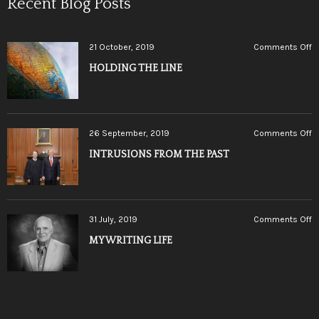
Recent Blog Posts
o
21 October, 2019
Comments Off
H
HOLDING THE LINE
T
L
o
26 September, 2019
Comments Off
I
INTRUSIONS FROM THE PAST
F
T
P
o
31 July, 2019
Comments Off
M
MY WRITING LIFE
W
LI