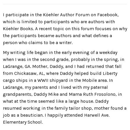
I participate in the Köehler Author Forum on Facebook,
which is limited to participants who are authors with
Köehler Books. A recent topic on this forum focuses on why
the participants became authors and what defines a
person who claims to be a writer.
My writing life began in the early evening of a weekday
when I was in the second grade, probably in the spring, in
LaGrange, GA. Mother, Daddy, and I had returned that fall
from Chickasaw, AL, where Daddy helped build Liberty
cargo ships in a WWII shipyard in the Mobile area. In
LaGrange, my parents and I lived with my paternal
grandparents, Daddy Mike and Mama Ruth Frosolono, in
what at the time seemed like a large house. Daddy
resumed working in the family tailor shop, mother found a
job as a beautician. I happily attended Harwell Ave.
Elementary School.